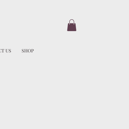
T US
SHOP