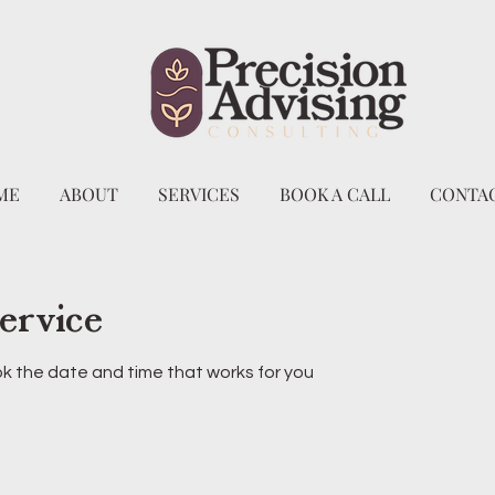
ME
ABOUT
SERVICES
BOOK A CALL
CONTAC
ervice
ok the date and time that works for you