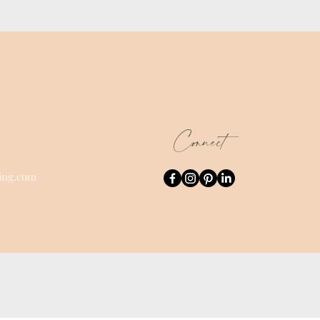
Connect
ing.com