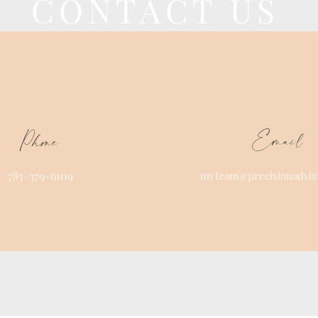
CONTACT US
Email
Phone
785-379-6109
myteam@precisionadvis