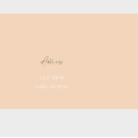
Address
535 E 5th St
Colby, KS 67701