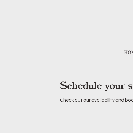
HO
Schedule your s
Check out our availability and bo